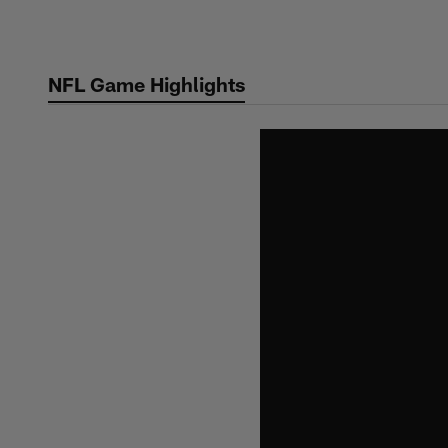
Skip
to
main
NFL Game Highlights
content