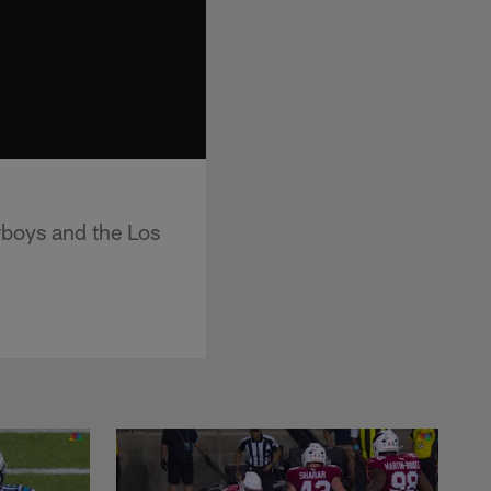
boys and the Los