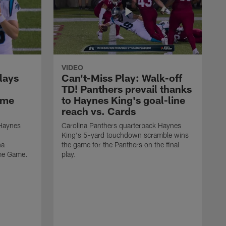
VIDEO
lays
Can't-Miss Play: Walk-off
TD! Panthers prevail thanks
ame
to Haynes King's goal-line
reach vs. Cards
 Haynes
Carolina Panthers quarterback Haynes
King's 5-yard touchdown scramble wins
na
the game for the Panthers on the final
ame Game.
play.