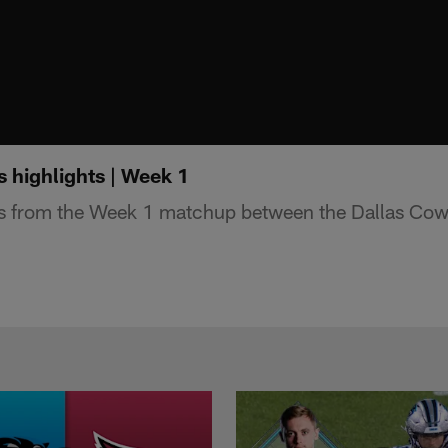
highlights | Week 1
ts from the Week 1 matchup between the Dallas Cow