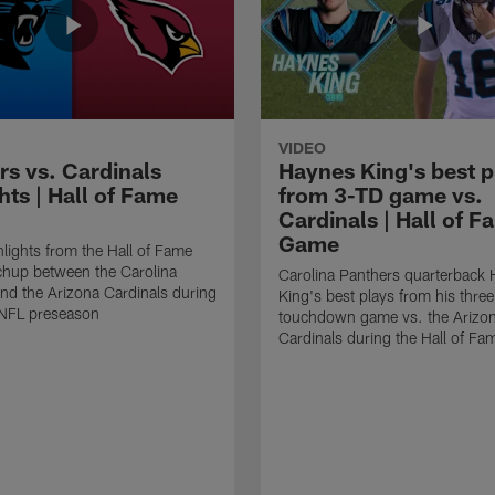
VIDEO
rs vs. Cardinals
Haynes King's best p
hts | Hall of Fame
from 3-TD game vs.
Cardinals | Hall of F
Game
lights from the Hall of Fame
hup between the Carolina
Carolina Panthers quarterback
nd the Arizona Cardinals during
King's best plays from his three
NFL preseason
touchdown game vs. the Arizo
Cardinals during the Hall of F