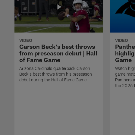
VIDEO
VIDEO
Carson Beck's best throws
Panthe
from preseason debut | Hall
highlig
of Fame Game
Game
Arizona Cardinals quarterback Carson
Watch high
Beck's best throws from his preseason
game matc
debut during the Hall of Fame Game.
Panthers a
the 2026 