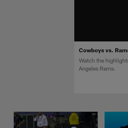
Cowboys vs. Rams 
Watch the highligh
Angeles Rams.