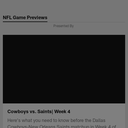
Skip
to
NFL Game Previews
main
content
Presented By
Cowboys vs. Saints| Week 4
Here's what you need to know before the Dallas
Cowboys-New Orleans Saints matchup in Week 4 of