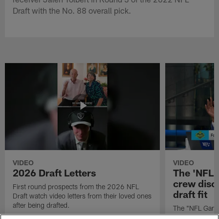
Draft with the No. 88 overall pick.
VIDEO
VIDEO
2026 Draft Letters
The 'NFL 
crew discu
First round prospects from the 2026 NFL
draft fit
Draft watch video letters from their loved ones
after being drafted.
The "NFL GameD
favorite runnin