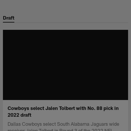
Skip
to
Draft
main
content
Cowboys select Jalen Tolbert with No. 88 pick in
2022 draft
Dallas Cowboys select South Alabama Jaguars wide
receiver Jalen Tolbert in Round 3 of the 2022 NFL