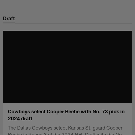
Skip
to
Draft
main
content
Cowboys select Cooper Beebe with No. 73 pick in
2024 draft
The Dallas Cowboys select Kansas St. guard Cooper
Beebe in Round 3 of the 2024 NFL Draft with the No.