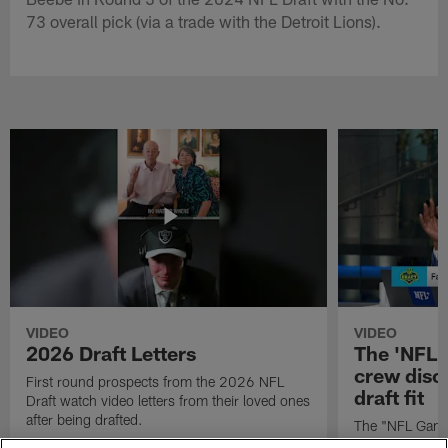
73 overall pick (via a trade with the Detroit Lions).
VIDEO
VIDEO
2026 Draft Letters
The 'NFL 
crew discu
First round prospects from the 2026 NFL
draft fit
Draft watch video letters from their loved ones
after being drafted.
The "NFL GameD
favorite runnin