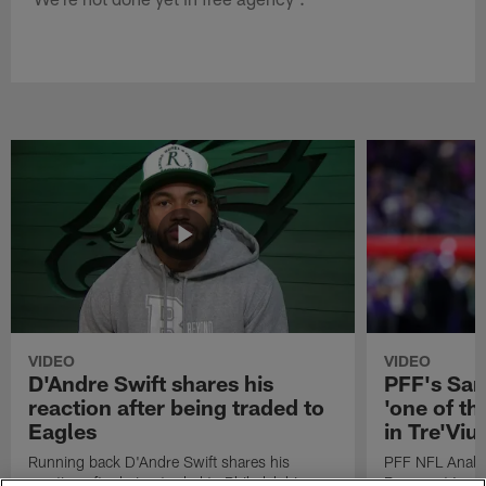
VIDEO
VIDEO
D'Andre Swift shares his
PFF's Sa
reaction after being traded to
'one of the
Eagles
in Tre'Vi
Running back D'Andre Swift shares his
PFF NFL Analy
reaction after being traded to Philadelphia
Rams got 'one of