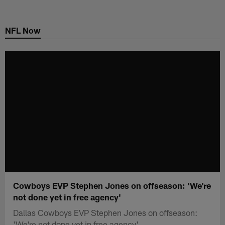
Skip
to
NFL Now
main
content
Cowboys EVP Stephen Jones on offseason: 'We're
not done yet in free agency'
Dallas Cowboys EVP Stephen Jones on offseason:
'We're not done yet in free agency'.