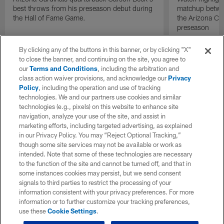
best throws from his preseason debut during
matchup betwee
the Hall of Fame Game.
the Arizona Ca
preseason
By clicking any of the buttons in this banner, or by clicking "X"
to close the banner, and continuing on the site, you agree to
our
Terms and Conditions
, including the arbitration and
class action waiver provisions, and acknowledge our
Privacy
Policy
, including the operation and use of tracking
technologies. We and our partners use cookies and similar
technologies (e.g., pixels) on this website to enhance site
navigation, analyze your use of the site, and assist in
marketing efforts, including targeted advertising, as explained
in our Privacy Policy. You may “Reject Optional Tracking,”
though some site services may not be available or work as
intended. Note that some of these technologies are necessary
to the function of the site and cannot be turned off, and that in
some instances cookies may persist, but we send consent
signals to third parties to restrict the processing of your
information consistent with your privacy preferences. For more
information or to further customize your tracking preferences,
use these
Cookie Settings
.