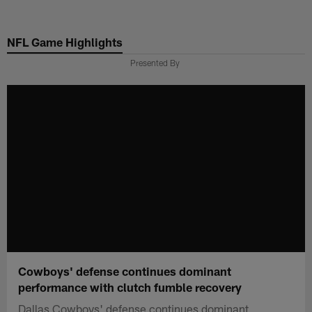
Skip
to
NFL Game Highlights
main
content
Presented By
Cowboys' defense continues dominant
performance with clutch fumble recovery
Dallas Cowboys' defense continues dominant