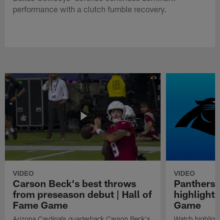
performance with a clutch fumble recovery.
VIDEO
VIDEO
Carson Beck's best throws
Panthers 
from preseason debut | Hall of
highlights
Fame Game
Game
Arizona Cardinals quarterback Carson Beck's
Watch highligh