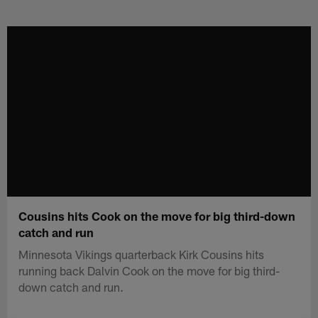
Skip
to
main
content
Cousins hits Cook on the move for big third-down
catch and run
Minnesota Vikings quarterback Kirk Cousins hits
running back Dalvin Cook on the move for big third-
down catch and run.