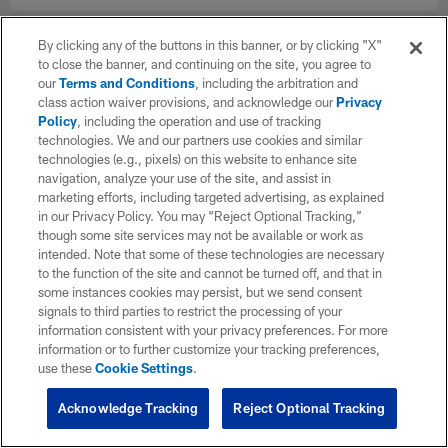
By clicking any of the buttons in this banner, or by clicking "X"
to close the banner, and continuing on the site, you agree to
our
Terms and Conditions
, including the arbitration and
class action waiver provisions, and acknowledge our
Privacy
Policy
, including the operation and use of tracking
technologies. We and our partners use cookies and similar
technologies (e.g., pixels) on this website to enhance site
navigation, analyze your use of the site, and assist in
marketing efforts, including targeted advertising, as explained
in our Privacy Policy. You may “Reject Optional Tracking,”
though some site services may not be available or work as
intended. Note that some of these technologies are necessary
to the function of the site and cannot be turned off, and that in
some instances cookies may persist, but we send consent
signals to third parties to restrict the processing of your
information consistent with your privacy preferences. For more
information or to further customize your tracking preferences,
use these
Cookie Settings
.
Acknowledge Tracking
Reject Optional Tracking