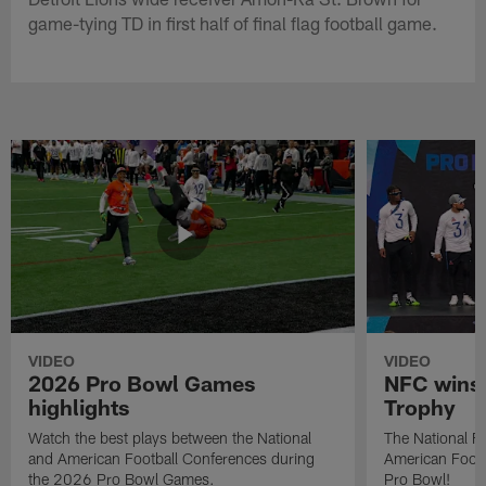
game-tying TD in first half of final flag football game.
VIDEO
VIDEO
2026 Pro Bowl Games
NFC wins 
highlights
Trophy
Watch the best plays between the National
The National Fo
and American Football Conferences during
American Footb
the 2026 Pro Bowl Games.
Pro Bowl!