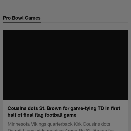
Skip
to
Pro Bowl Games
main
content
Cousins dots St. Brown for game-tying TD in first
half of final flag football game
Minnesota Vikings quarterback Kirk Cousins dots
Detroit Lions wide receiver Amon-Ra St. Brown for