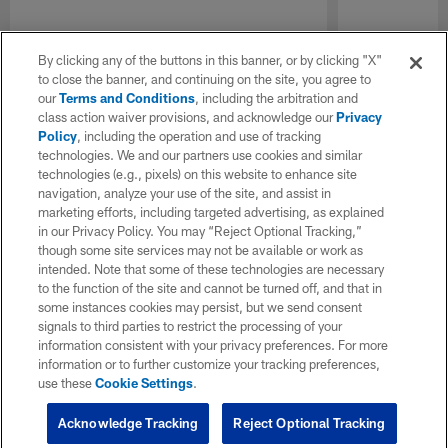
By clicking any of the buttons in this banner, or by clicking "X"
to close the banner, and continuing on the site, you agree to
our
Terms and Conditions
, including the arbitration and
class action waiver provisions, and acknowledge our
Privacy
Policy
, including the operation and use of tracking
technologies. We and our partners use cookies and similar
technologies (e.g., pixels) on this website to enhance site
navigation, analyze your use of the site, and assist in
marketing efforts, including targeted advertising, as explained
in our Privacy Policy. You may “Reject Optional Tracking,”
though some site services may not be available or work as
intended. Note that some of these technologies are necessary
to the function of the site and cannot be turned off, and that in
some instances cookies may persist, but we send consent
signals to third parties to restrict the processing of your
information consistent with your privacy preferences. For more
information or to further customize your tracking preferences,
use these
Cookie Settings
.
Acknowledge Tracking
Reject Optional Tracking