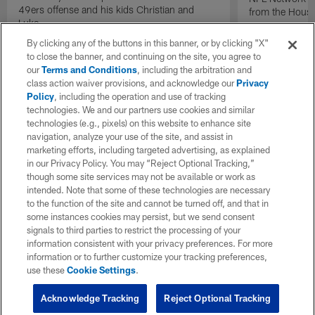
49ers offense and his kids Christian and
from the Houst
Luke.
By clicking any of the buttons in this banner, or by clicking "X"
to close the banner, and continuing on the site, you agree to
our
Terms and Conditions
, including the arbitration and
class action waiver provisions, and acknowledge our
Privacy
Policy
, including the operation and use of tracking
technologies. We and our partners use cookies and similar
technologies (e.g., pixels) on this website to enhance site
navigation, analyze your use of the site, and assist in
marketing efforts, including targeted advertising, as explained
in our Privacy Policy. You may “Reject Optional Tracking,”
though some site services may not be available or work as
intended. Note that some of these technologies are necessary
to the function of the site and cannot be turned off, and that in
some instances cookies may persist, but we send consent
signals to third parties to restrict the processing of your
information consistent with your privacy preferences. For more
information or to further customize your tracking preferences,
use these
Cookie Settings
.
Acknowledge Tracking
Reject Optional Tracking