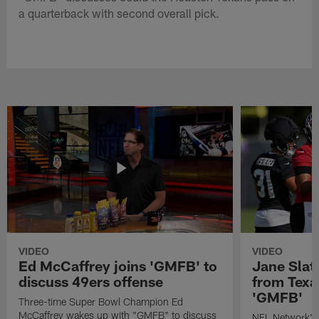
a quarterback with second overall pick.
VIDEO
VIDEO
Ed McCaffrey joins 'GMFB' to
Jane Slat
discuss 49ers offense
from Texa
'GMFB'
Three-time Super Bowl Champion Ed
McCaffrey wakes up with "GMFB" to discuss
NFL Network's 