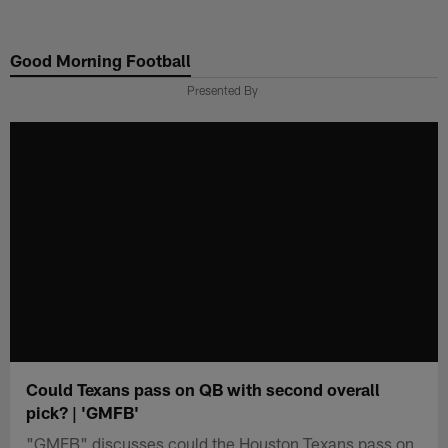
Skip
to
Good Morning Football
main
content
Presented By
Could Texans pass on QB with second overall
pick? | 'GMFB'
"GMFB" discusses could the Houston Texans pass on