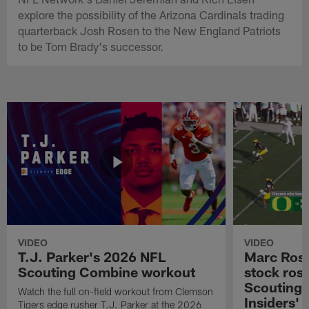
explore the possibility of the Arizona Cardinals trading
quarterback Josh Rosen to the New England Patriots
to be Tom Brady's successor.
VIDEO
VIDEO
T.J. Parker's 2026 NFL
Marc Ross
Scouting Combine workout
stock ros
Scouting 
Watch the full on-field workout from Clemson
Insiders'
Tigers edge rusher T.J. Parker at the 2026