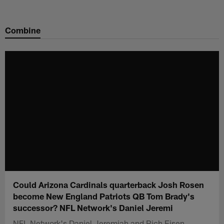
Skip
to
Combine
main
content
Could Arizona Cardinals quarterback Josh Rosen
become New England Patriots QB Tom Brady's
successor? NFL Network's Daniel Jeremi
NFL Network's Daniel Jeremiah and Rich Eisen