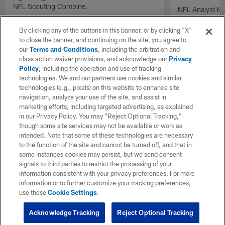
NFL Scouting Combine.
NFL Analyst Ma
prospects draft
performance a
By clicking any of the buttons in this banner, or by clicking "X"
Combine.
to close the banner, and continuing on the site, you agree to
our
Terms and Conditions
, including the arbitration and
class action waiver provisions, and acknowledge our
Privacy
Policy
, including the operation and use of tracking
technologies. We and our partners use cookies and similar
technologies (e.g., pixels) on this website to enhance site
navigation, analyze your use of the site, and assist in
marketing efforts, including targeted advertising, as explained
in our Privacy Policy. You may “Reject Optional Tracking,”
though some site services may not be available or work as
intended. Note that some of these technologies are necessary
to the function of the site and cannot be turned off, and that in
some instances cookies may persist, but we send consent
signals to third parties to restrict the processing of your
information consistent with your privacy preferences. For more
information or to further customize your tracking preferences,
use these
Cookie Settings
.
Acknowledge Tracking
Reject Optional Tracking