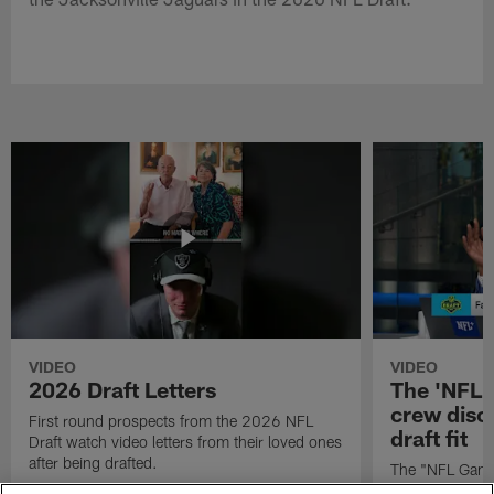
VIDEO
VIDEO
2026 Draft Letters
The 'NFL 
crew discu
First round prospects from the 2026 NFL
draft fit
Draft watch video letters from their loved ones
after being drafted.
The "NFL GameD
favorite runnin