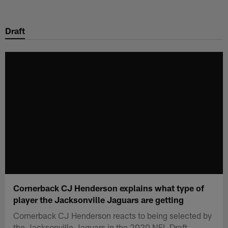
Skip
to
Draft
main
content
Cornerback CJ Henderson explains what type of
player the Jacksonville Jaguars are getting
Cornerback CJ Henderson reacts to being selected by
the Jacksonville Jaguars in the 2020 NFL Draft.