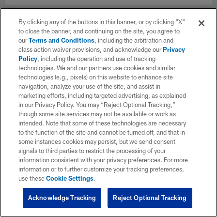
By clicking any of the buttons in this banner, or by clicking "X"
to close the banner, and continuing on the site, you agree to
our
Terms and Conditions
, including the arbitration and
class action waiver provisions, and acknowledge our
Privacy
Policy
, including the operation and use of tracking
technologies. We and our partners use cookies and similar
technologies (e.g., pixels) on this website to enhance site
navigation, analyze your use of the site, and assist in
marketing efforts, including targeted advertising, as explained
in our Privacy Policy. You may “Reject Optional Tracking,”
though some site services may not be available or work as
intended. Note that some of these technologies are necessary
to the function of the site and cannot be turned off, and that in
some instances cookies may persist, but we send consent
signals to third parties to restrict the processing of your
information consistent with your privacy preferences. For more
information or to further customize your tracking preferences,
use these
Cookie Settings
.
Acknowledge Tracking
Reject Optional Tracking