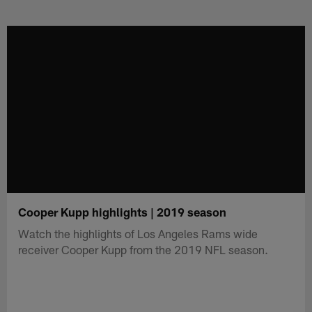
Skip
to
main
content
Cooper Kupp highlights | 2019 season
Watch the highlights of Los Angeles Rams wide
receiver Cooper Kupp from the 2019 NFL season.