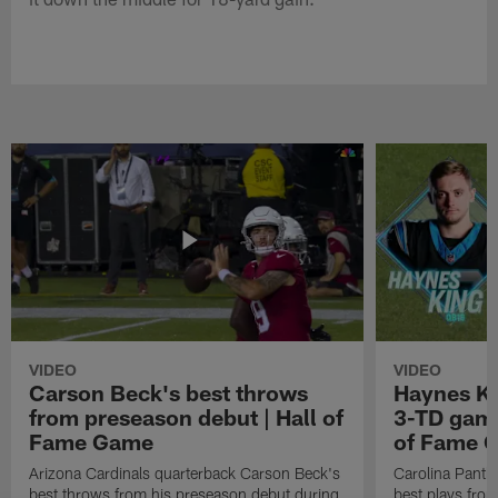
VIDEO
VIDEO
Carson Beck's best throws
Haynes Ki
from preseason debut | Hall of
3-TD game
Fame Game
of Fame 
Arizona Cardinals quarterback Carson Beck's
Carolina Panth
best throws from his preseason debut during
best plays fro