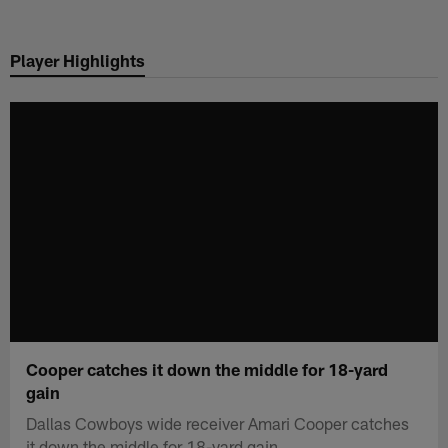
Skip
to
Player Highlights
main
content
Cooper catches it down the middle for 18-yard
gain
Dallas Cowboys wide receiver Amari Cooper catches
it down the middle for 18-yard gain.