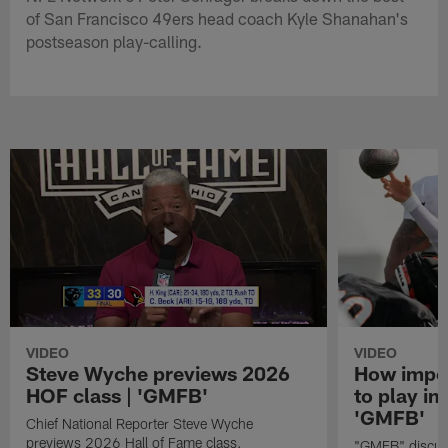
of San Francisco 49ers head coach Kyle Shanahan's
postseason play-calling.
VIDEO
VIDEO
Steve Wyche previews 2026
How import
HOF class | 'GMFB'
to play in
'GMFB'
Chief National Reporter Steve Wyche
previews 2026 Hall of Fame class.
"GMFB" discuss