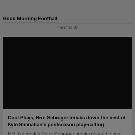
Skip
to
Good Morning Football
main
content
Presented By
Cool Plays, Bro: Schrager breaks down the best of
Kyle Shanahan's postseason play-calling
NFL Network's Peter Schrager breaks down the best