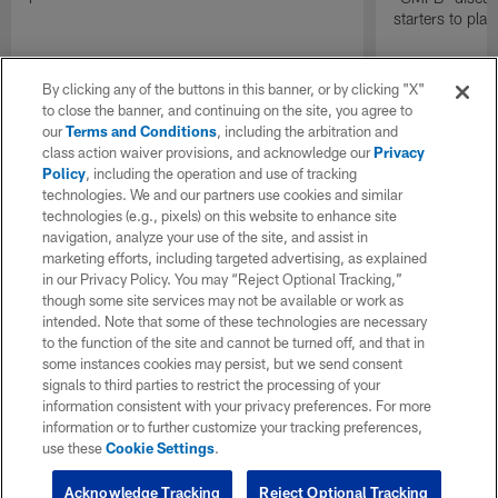
starters to pla
By clicking any of the buttons in this banner, or by clicking "X"
to close the banner, and continuing on the site, you agree to
our
Terms and Conditions
, including the arbitration and
class action waiver provisions, and acknowledge our
Privacy
Policy
, including the operation and use of tracking
technologies. We and our partners use cookies and similar
technologies (e.g., pixels) on this website to enhance site
navigation, analyze your use of the site, and assist in
marketing efforts, including targeted advertising, as explained
in our Privacy Policy. You may “Reject Optional Tracking,”
though some site services may not be available or work as
intended. Note that some of these technologies are necessary
to the function of the site and cannot be turned off, and that in
some instances cookies may persist, but we send consent
signals to third parties to restrict the processing of your
information consistent with your privacy preferences. For more
information or to further customize your tracking preferences,
use these
Cookie Settings
.
Acknowledge Tracking
Reject Optional Tracking