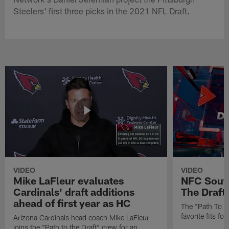
Steelers' first three picks in the 2021 NFL Draft.
VIDEO
VIDEO
Mike LaFleur evaluates
NFC South
Cardinals' draft additions
The Draft'
ahead of first year as HC
The "Path To Th
favorite fits f
Arizona Cardinals head coach Mike LaFleur
joins the "Path to the Draft" crew for an