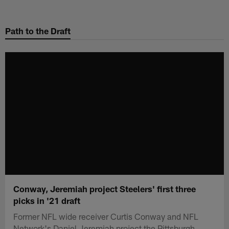
Skip
to
Path to the Draft
main
content
Conway, Jeremiah project Steelers' first three
picks in '21 draft
Former NFL wide receiver Curtis Conway and NFL
Network's Daniel Jeremiah project the Pittsburgh