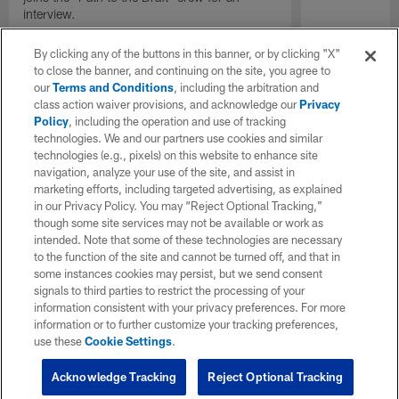
interview.
By clicking any of the buttons in this banner, or by clicking "X"
to close the banner, and continuing on the site, you agree to
our
Terms and Conditions
, including the arbitration and
class action waiver provisions, and acknowledge our
Privacy
Policy
, including the operation and use of tracking
technologies. We and our partners use cookies and similar
technologies (e.g., pixels) on this website to enhance site
navigation, analyze your use of the site, and assist in
marketing efforts, including targeted advertising, as explained
in our Privacy Policy. You may “Reject Optional Tracking,”
though some site services may not be available or work as
intended. Note that some of these technologies are necessary
to the function of the site and cannot be turned off, and that in
some instances cookies may persist, but we send consent
signals to third parties to restrict the processing of your
information consistent with your privacy preferences. For more
information or to further customize your tracking preferences,
use these
Cookie Settings
.
Acknowledge Tracking
Reject Optional Tracking