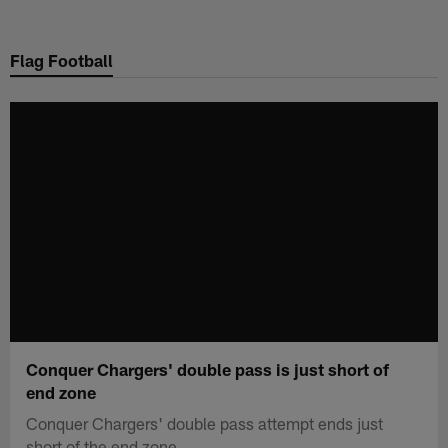
Skip
to
Flag Football
main
content
Conquer Chargers' double pass is just short of
end zone
Conquer Chargers' double pass attempt ends just
short of the end zone.