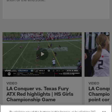
VIDEO
VIDEO
LA Conquer vs. Texas Fury
LA Conque
ATX Red highlights | HS Girls
Champions
Championship Game
point con
Watch the highlights from the matchup
LA Conquer QB
between LA Conquer and Texas Fury ATX Red
pass to WR My