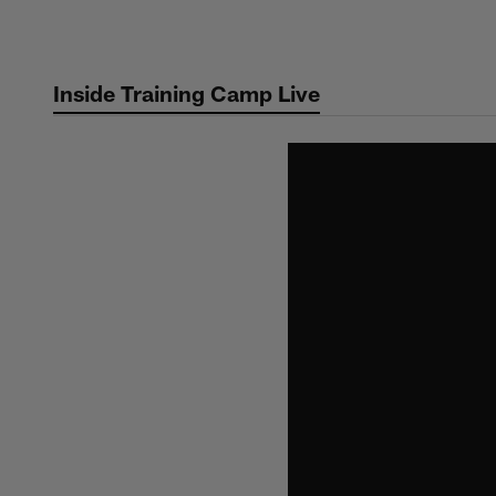
Skip
to
main
Inside Training Camp Live
content