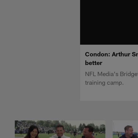
Condon: Arthur Sm
better
NFL Media's Bridget
training camp.