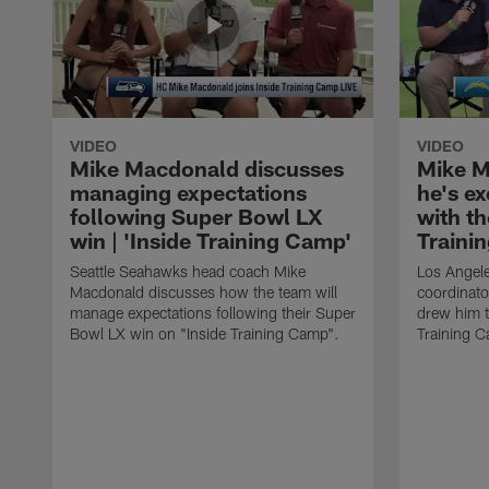
VIDEO
VIDEO
Mike Macdonald discusses
Mike M
managing expectations
he's e
following Super Bowl LX
with th
win | 'Inside Training Camp'
Traini
Seattle Seahawks head coach Mike
Los Angele
Macdonald discusses how the team will
coordinato
manage expectations following their Super
drew him t
Bowl LX win on "Inside Training Camp".
Training 