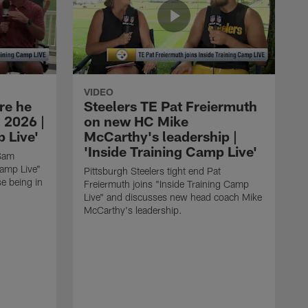
VIDEO
re he
Steelers TE Pat Freiermuth
 2026 |
on new HC Mike
 Live'
McCarthy's leadership |
'Inside Training Camp Live'
 Sam
Camp Live"
Pittsburgh Steelers tight end Pat
e being in
Freiermuth joins "Inside Training Camp
Live" and discusses new head coach Mike
McCarthy's leadership.