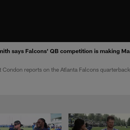
ith says Falcons' QB competition is making Mar
 Condon reports on the Atlanta Falcons quarterback