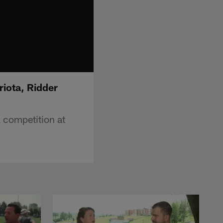
iota, Ridder
 competition at