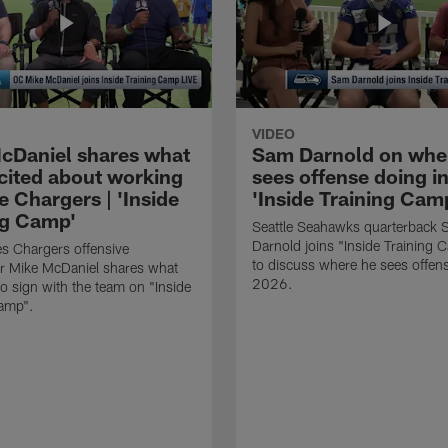
VIDEO
cDaniel shares what
Sam Darnold on whe
xcited about working
sees offense doing in
e Chargers | 'Inside
'Inside Training Camp
ng Camp'
Seattle Seahawks quarterback
Darnold joins "Inside Training 
s Chargers offensive
to discuss where he sees offens
r Mike McDaniel shares what
2026.
o sign with the team on "Inside
Camp".