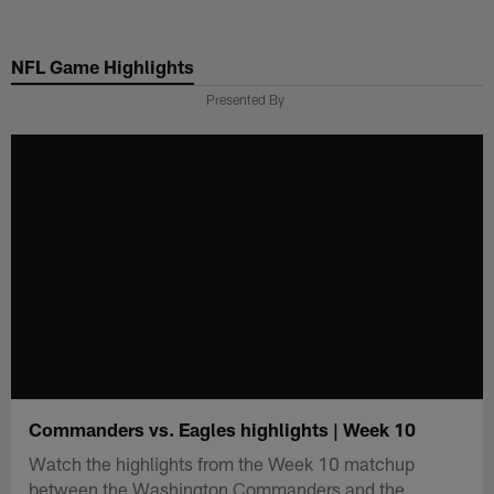
Skip
to
NFL Game Highlights
main
content
Presented By
Commanders vs. Eagles highlights | Week 10
Watch the highlights from the Week 10 matchup
between the Washington Commanders and the