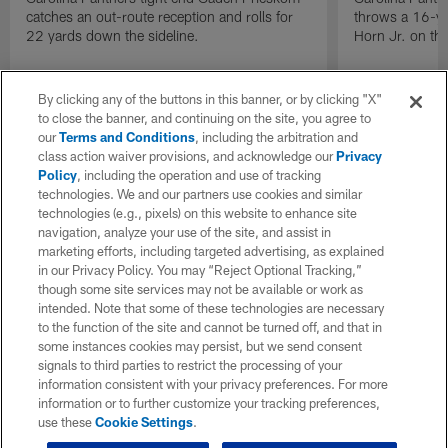
catches an out-route reception and rolls for
throws a 16-ya
22 yards down the sideline.
Horn Jr. on thi
By clicking any of the buttons in this banner, or by clicking "X"
to close the banner, and continuing on the site, you agree to
our
Terms and Conditions
, including the arbitration and
class action waiver provisions, and acknowledge our
Privacy
Policy
, including the operation and use of tracking
technologies. We and our partners use cookies and similar
technologies (e.g., pixels) on this website to enhance site
navigation, analyze your use of the site, and assist in
marketing efforts, including targeted advertising, as explained
in our Privacy Policy. You may “Reject Optional Tracking,”
though some site services may not be available or work as
intended. Note that some of these technologies are necessary
to the function of the site and cannot be turned off, and that in
some instances cookies may persist, but we send consent
signals to third parties to restrict the processing of your
information consistent with your privacy preferences. For more
information or to further customize your tracking preferences,
use these
Cookie Settings
.