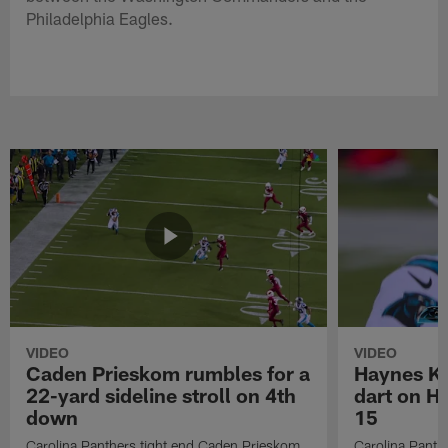
Philadelphia Eagles.
VIDEO
VIDEO
Caden Prieskom rumbles for a
Haynes Ki
22-yard sideline stroll on 4th
dart on H
down
15
Carolina Panthers tight end Caden Prieskom
Carolina Panth