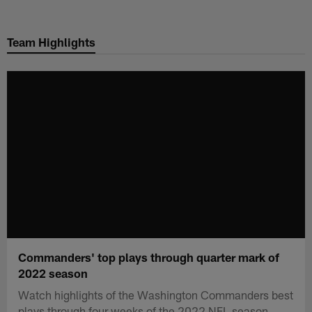
Skip
to
Team Highlights
main
content
Commanders' top plays through quarter mark of
2022 season
Watch highlights of the Washington Commanders best
plays through four weeks of the 2022 NFL season.