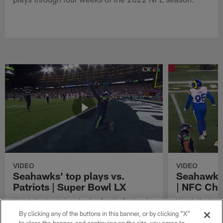
VIDEO
VIDEO
Seahawks' top plays vs.
Seahawks'
Patriots | Super Bowl LX
| NFC Ch
Watch the best plays by the Seattle Seahawks
Watch the best
in their Super Bowl LX win over the New
against the Lo
By clicking any of the buttons in this banner, or by clicking "X"
England Patriots.
Championship 