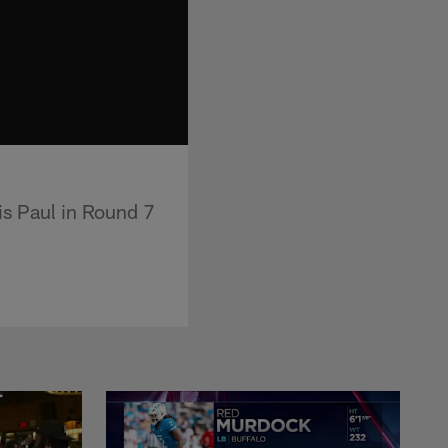
s Paul in Round 7