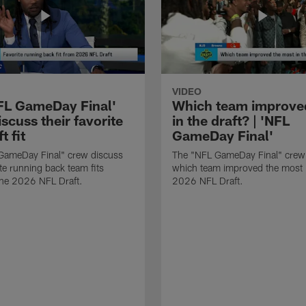
VIDEO
FL GameDay Final'
Which team improve
scuss their favorite
in the draft? | 'NFL
t fit
GameDay Final'
GameDay Final" crew discuss
The "NFL GameDay Final" crew
ite running back team fits
which team improved the most 
the 2026 NFL Draft.
2026 NFL Draft.