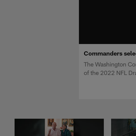
Commanders select
The Washington Com
of the 2022 NFL Dra