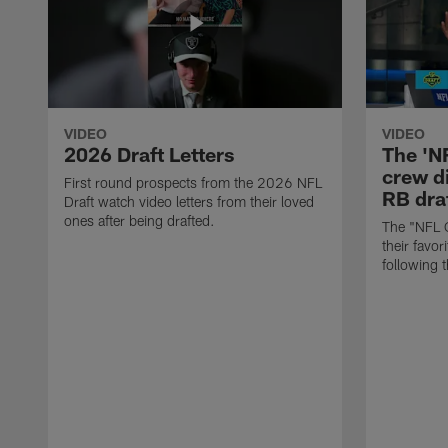
VIDEO
VIDEO
2026 Draft Letters
The 'N
crew di
First round prospects from the 2026 NFL
RB draf
Draft watch video letters from their loved
ones after being drafted.
The "NFL 
their favor
following 