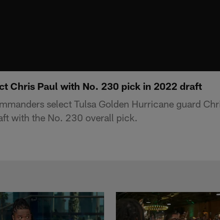
 Chris Paul with No. 230 pick in 2022 draft
manders select Tulsa Golden Hurricane guard Chri
ft with the No. 230 overall pick.