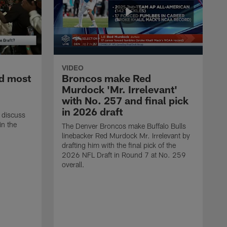
VIDEO
d most
Broncos make Red
Murdock 'Mr. Irrelevant'
with No. 257 and final pick
in 2026 draft
 discuss
in the
The Denver Broncos make Buffalo Bulls
linebacker Red Murdock Mr. Irrelevant by
drafting him with the final pick of the
2026 NFL Draft in Round 7 at No. 259
overall.