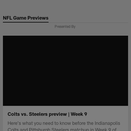
Skip
to
NFL Game Previews
main
content
Presented By
Colts vs. Steelers preview | Week 9
Here's what you need to know before the Indianapolis
Colts and Pittsburgh Steelers matchup in Week 9 of