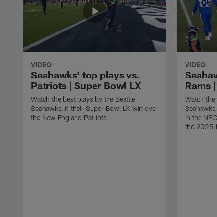
VIDEO
VIDEO
Seahawks' top plays vs.
Seahaw
Patriots | Super Bowl LX
Rams |
Watch the best plays by the Seattle
Watch the 
Seahawks in their Super Bowl LX win over
Seahawks 
the New England Patriots.
in the NF
the 2025 