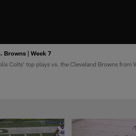
s. Browns | Week 7
lis Colts' top plays vs. the Cleveland Browns from