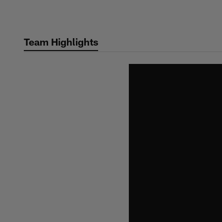
Skip
to
main
Team Highlights
content