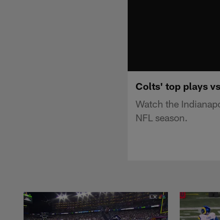
Colts' top plays v
Watch the Indianapo
NFL season.