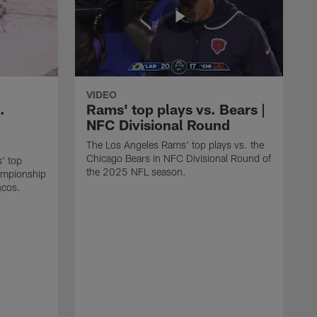
VIDEO
.
Rams' top plays vs. Bears |
NFC Divisional Round
The Los Angeles Rams' top plays vs. the
Chicago Bears in NFC Divisional Round of
' top
the 2025 NFL season.
ampionship
ncos.