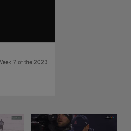
 Week 7 of the 2023