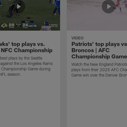
VIDEO
ks' top plays vs.
Patriots' top plays vs
 NFC Championship
Broncos | AFC
Championship Game
best plays by the Seattle
against the Los Angeles Rams
Watch the New England Patriots
C Championship Game during
plays from their 2025 AFC Ch
NFL season.
Game win over the Denver Bro