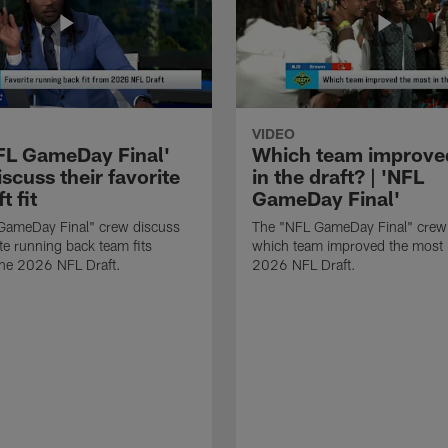
VIDEO
FL GameDay Final'
Which team improve
scuss their favorite
in the draft? | 'NFL
t fit
GameDay Final'
GameDay Final" crew discuss
The "NFL GameDay Final" crew
ite running back team fits
which team improved the most 
the 2026 NFL Draft.
2026 NFL Draft.