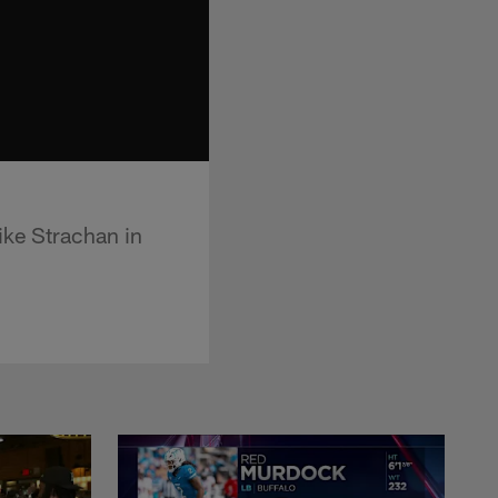
ike Strachan in