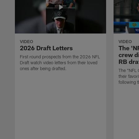
VIDEO
VIDEO
2026 Draft Letters
The 'N
crew di
First round prospects from the 2026 NFL
RB draf
Draft watch video letters from their loved
ones after being drafted.
The "NFL 
their favor
following 