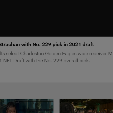
Strachan with No. 229 pick in 2021 draft
lts select Charleston Golden Eagles wide receiver M
 NFL Draft with the No. 229 overall pick.