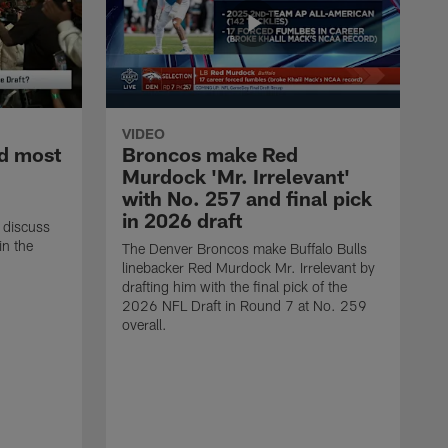
VIDEO
d most
Broncos make Red
Murdock 'Mr. Irrelevant'
with No. 257 and final pick
in 2026 draft
 discuss
in the
The Denver Broncos make Buffalo Bulls
linebacker Red Murdock Mr. Irrelevant by
drafting him with the final pick of the
2026 NFL Draft in Round 7 at No. 259
overall.