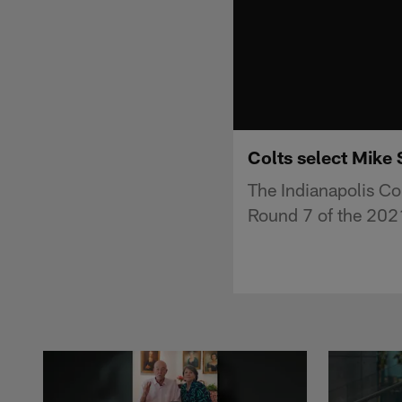
Colts select Mike 
The Indianapolis Co
Round 7 of the 2021