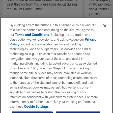
best throws from his preseason debut during
matchup betwee
the Hall of Fame Game.
the Arizona Ca
preseason
By clicking any of the buttons in this banner, or by clicking "X"
to close the banner, and continuing on the site, you agree to
our
Terms and Conditions
, including the arbitration and
class action waiver provisions, and acknowledge our
Privacy
Policy
, including the operation and use of tracking
technologies. We and our partners use cookies and similar
technologies (e.g., pixels) on this website to enhance site
navigation, analyze your use of the site, and assist in
marketing efforts, including targeted advertising, as explained
in our Privacy Policy. You may “Reject Optional Tracking,”
though some site services may not be available or work as
intended. Note that some of these technologies are necessary
to the function of the site and cannot be turned off, and that in
some instances cookies may persist, but we send consent
signals to third parties to restrict the processing of your
information consistent with your privacy preferences. For more
information or to further customize your tracking preferences,
use these
Cookie Settings
.