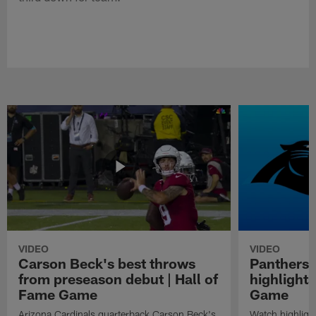
VIDEO
VIDEO
Carson Beck's best throws
Panthers 
from preseason debut | Hall of
highlights
Fame Game
Game
Arizona Cardinals quarterback Carson Beck's
Watch highligh