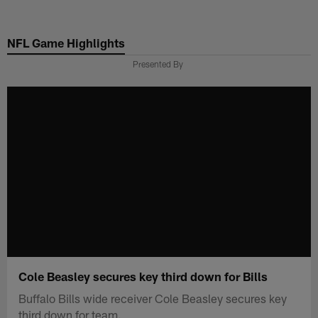
Skip
to
NFL Game Highlights
main
content
Presented By
Cole Beasley secures key third down for Bills
Buffalo Bills wide receiver Cole Beasley secures key
third down for team.