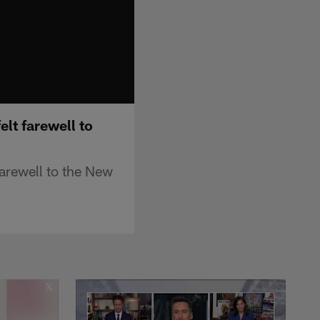
lt farewell to
farewell to the New