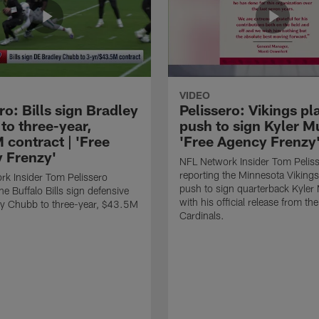
VIDEO
ro: Bills sign Bradley
Pelissero: Vikings pl
to three-year,
push to sign Kyler Mu
 contract | 'Free
'Free Agency Frenzy
 Frenzy'
NFL Network Insider Tom Pelis
reporting the Minnesota Vikings
k Insider Tom Pelissero
push to sign quarterback Kyler
he Buffalo Bills sign defensive
with his official release from th
ey Chubb to three-year, $43.5M
Cardinals.