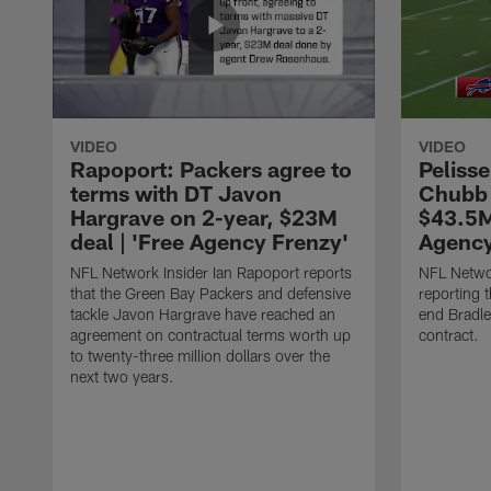
VIDEO
VIDEO
Rapoport: Packers agree to
Pelisse
terms with DT Javon
Chubb 
Hargrave on 2-year, $23M
$43.5M
deal | 'Free Agency Frenzy'
Agency
NFL Network Insider Ian Rapoport reports
NFL Networ
that the Green Bay Packers and defensive
reporting t
tackle Javon Hargrave have reached an
end Bradl
agreement on contractual terms worth up
contract.
to twenty-three million dollars over the
next two years.