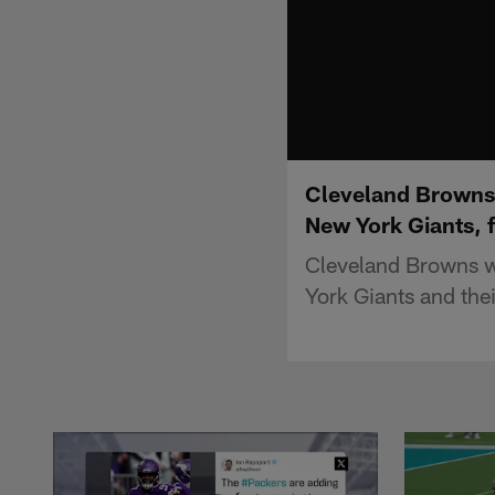
Cleveland Browns w
New York Giants, 
Cleveland Browns wi
York Giants and thei