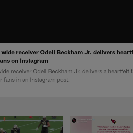
ide receiver Odell Beckham Jr. delivers heartfe
fans on Instagram
de receiver Odell Beckham Jr. delivers a heartfelt 
r fans in an Instagram post.