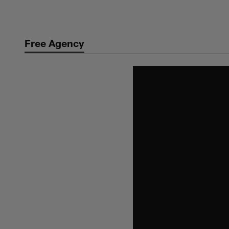
Skip
to
main
Free Agency
content