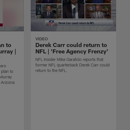
VIDEO
an to
Derek Carr could return to
rray |
NFL | 'Free Agency Frenzy'
'
NFL Insider Mike Garafolo reports that
former NFL quarterback Derek Carr could
sero
return to the NFL.
 plan to
 Murray
e Arizona