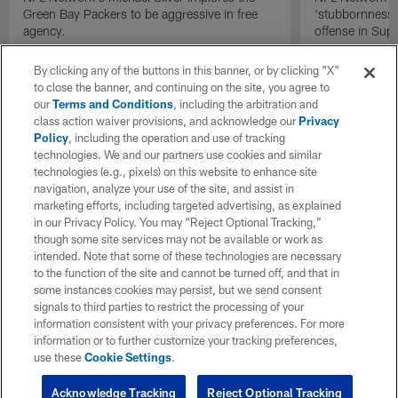
Green Bay Packers to be aggressive in free
'stubbornness' 
agency.
offense in Sup
By clicking any of the buttons in this banner, or by clicking "X"
to close the banner, and continuing on the site, you agree to
our
Terms and Conditions
, including the arbitration and
class action waiver provisions, and acknowledge our
Privacy
Policy
, including the operation and use of tracking
technologies. We and our partners use cookies and similar
technologies (e.g., pixels) on this website to enhance site
navigation, analyze your use of the site, and assist in
marketing efforts, including targeted advertising, as explained
in our Privacy Policy. You may “Reject Optional Tracking,”
though some site services may not be available or work as
intended. Note that some of these technologies are necessary
to the function of the site and cannot be turned off, and that in
some instances cookies may persist, but we send consent
signals to third parties to restrict the processing of your
information consistent with your privacy preferences. For more
information or to further customize your tracking preferences,
use these
Cookie Settings
.
Acknowledge Tracking
Reject Optional Tracking