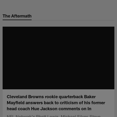
Skip
to
The Aftermath
main
content
Cleveland Browns rookie quarterback Baker
Mayfield answers back to criticism of his former
head coach Hue Jackson comments on In
NFL Network's Rhett Lewis, Michael Silver, Steve