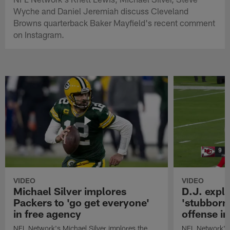
Wyche and Daniel Jeremiah discuss Cleveland
Browns quarterback Baker Mayfield's recent comment
on Instagram.
VIDEO
VIDEO
Michael Silver implores
D.J. expl
Packers to 'go get everyone'
'stubbornn
in free agency
offense i
NFL Network's Michael Silver implores the
NFL Network's 