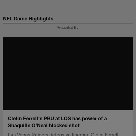
Skip
to
NFL Game Highlights
main
content
Presented By
Clelin Ferrell's PBU at LOS has power of a
Shaquille O'Neal blocked shot
Las Vegas Raiders defensive lineman Clelin Ferrell