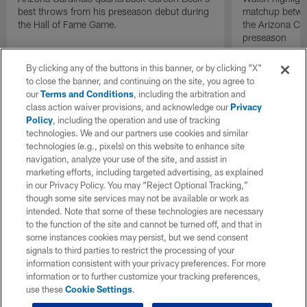
best throws from his preseason debut during
matchup betwee
the Hall of Fame Game.
the Arizona Ca
preseason
By clicking any of the buttons in this banner, or by clicking "X"
to close the banner, and continuing on the site, you agree to
our
Terms and Conditions
, including the arbitration and
class action waiver provisions, and acknowledge our
Privacy
Policy
, including the operation and use of tracking
technologies. We and our partners use cookies and similar
technologies (e.g., pixels) on this website to enhance site
navigation, analyze your use of the site, and assist in
marketing efforts, including targeted advertising, as explained
in our Privacy Policy. You may “Reject Optional Tracking,”
though some site services may not be available or work as
intended. Note that some of these technologies are necessary
to the function of the site and cannot be turned off, and that in
some instances cookies may persist, but we send consent
signals to third parties to restrict the processing of your
information consistent with your privacy preferences. For more
information or to further customize your tracking preferences,
use these
Cookie Settings
.