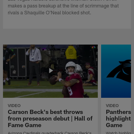
makes a pass breakup at the line of scrimmage that
rivals a Shaquille O'Neal blocked shot.
VIDEO
VIDEO
Carson Beck's best throws
Panthers 
from preseason debut | Hall of
highlights
Fame Game
Game
Arizona Cardinals quarterback Carson Beck's
Watch highligh