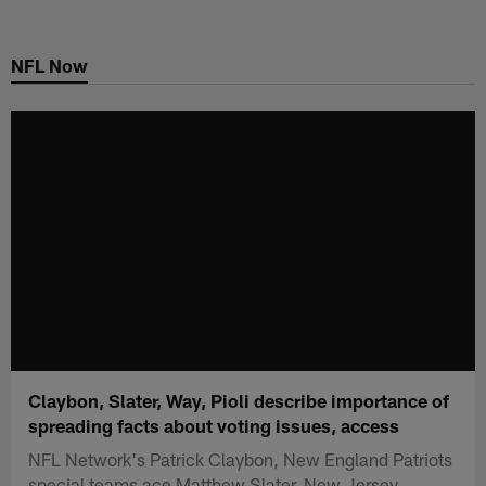
Skip
to
NFL Now
main
content
Claybon, Slater, Way, Pioli describe importance of
spreading facts about voting issues, access
NFL Network's Patrick Claybon, New England Patriots
special teams ace Matthew Slater, New Jersey