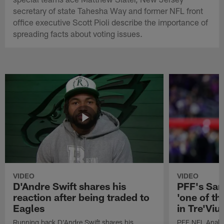
secretary of state Tahesha Way and former NFL front
office executive Scott Pioli describe the importance of
spreading facts about voting issues.
VIDEO
VIDEO
D'Andre Swift shares his
PFF's Sa
reaction after being traded to
'one of the
Eagles
in Tre'Vi
Running back D'Andre Swift shares his
PFF NFL Analy