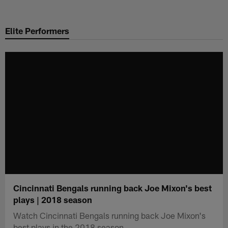
Skip
to
Elite Performers
main
content
Cincinnati Bengals running back Joe Mixon's best
plays | 2018 season
Watch Cincinnati Bengals running back Joe Mixon's
best plays in the 2018 season.