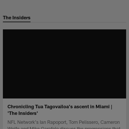
Skip
to
The Insiders
main
content
Chronicling Tua Tagovailoa's ascent in Miami |
'The Insiders'
NFL Network's Ian Rapoport, Tom Pelissero, Cameron
Wolfe and Mike Garafolo discuss the progressions that