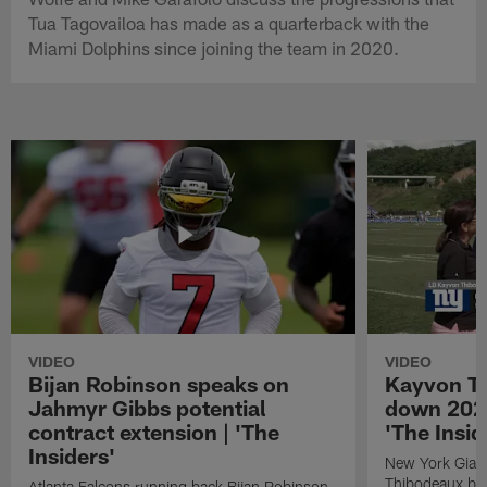
Tua Tagovailoa has made as a quarterback with the
Miami Dolphins since joining the team in 2020.
VIDEO
VIDEO
Bijan Robinson speaks on
Kayvon T
Jahmyr Gibbs potential
down 2026
contract extension | 'The
'The Insid
Insiders'
New York Giant
Thibodeaux bre
Atlanta Falcons running back Bijan Robinson