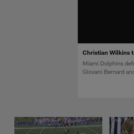
Christian Wilkins 
Miami Dolphins defe
Giovani Bernard and