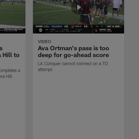
VIDEO
s
Ava Ortman's pass is too
 Hill to
deep for go-ahead score
LA Conquer cannot connect on a TD
attempt.
ompletes a
ra Hill.