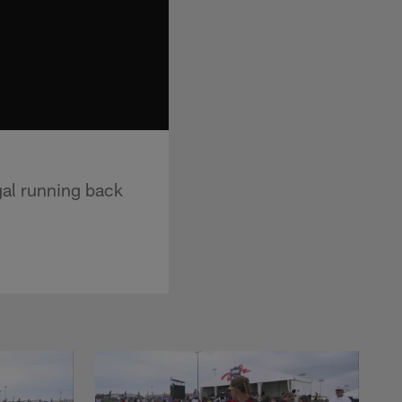
gal running back