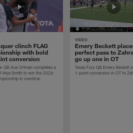
VIDEO
quer clinch FLAG
Emery Beckett place
onship with bold
perfect pass to Zahra
int conversion
go up one in OT
r QB Ava Ortman completes a
Texas Fury QB Emery Beckett c
R Mya Smith to win the 2026
1-point conversion in OT to Zah
pionship in overtime.