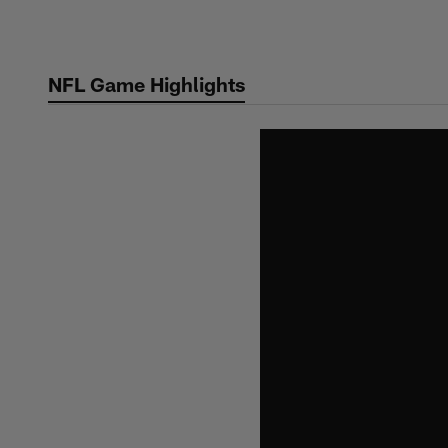
Skip
to
main
NFL Game Highlights
content