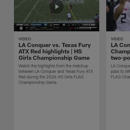
VIDEO
VIDEO
LA Conquer vs. Texas Fury
LA Con
ATX Red highlights | HS
Champi
Girls Championship Game
two-po
Watch the highlights from the matchup
LA Conque
between LA Conquer and Texas Fury ATX
pass to W
Red during the 2026 HS Girls FLAG
FLAG Cham
Championship Game.