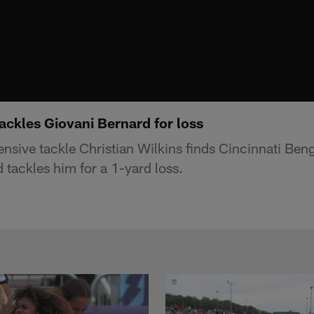
tackles Giovani Bernard for loss
nsive tackle Christian Wilkins finds Cincinnati Ben
 tackles him for a 1-yard loss.