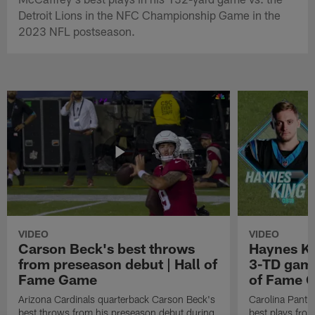
Detroit Lions in the NFC Championship Game in the
2023 NFL postseason.
VIDEO
VIDEO
Carson Beck's best throws
Haynes Ki
from preseason debut | Hall of
3-TD game
Fame Game
of Fame 
Arizona Cardinals quarterback Carson Beck's
Carolina Panth
best throws from his preseason debut during
best plays fro