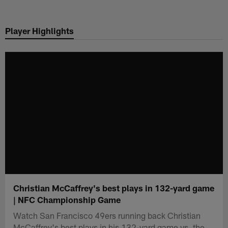
Skip
to
Player Highlights
main
content
Christian McCaffrey's best plays in 132-yard game
| NFC Championship Game
Watch San Francisco 49ers running back Christian
McCaffrey's best plays in his 132-yard game vs. the