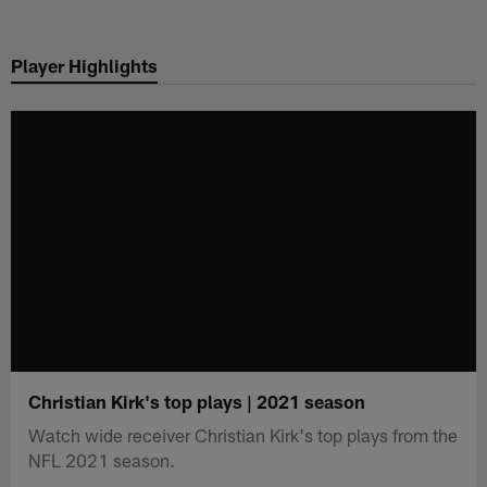
Skip
to
Player Highlights
main
content
Christian Kirk's top plays | 2021 season
Watch wide receiver Christian Kirk's top plays from the
NFL 2021 season.