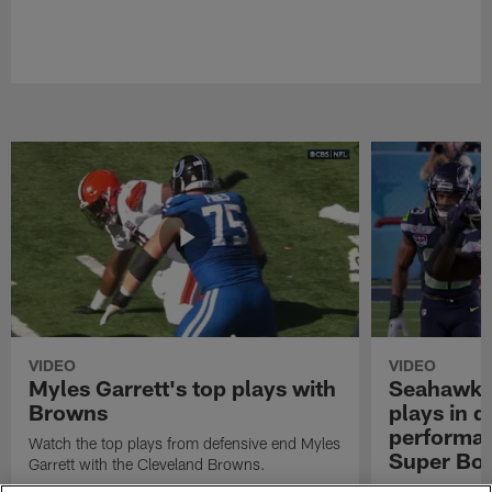
VIDEO
VIDEO
Myles Garrett's top plays with
Seahawks'
Browns
plays in 
performanc
Watch the top plays from defensive end Myles
Super Bo
Garrett with the Cleveland Browns.
Highlights of t