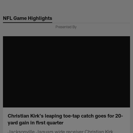
Skip
to
NFL Game Highlights
main
content
Presented By
Christian Kirk's leaping toe-tap catch goes for 20-
yard gain in first quarter
Jacksonville Jaguars wide receiver Christian Kirk