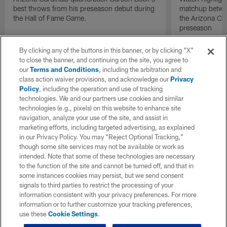
best throws from his preseason debut during
matchup betwee
the Hall of Fame Game.
the Arizona Ca
preseason
By clicking any of the buttons in this banner, or by clicking "X"
to close the banner, and continuing on the site, you agree to
our
Terms and Conditions
, including the arbitration and
class action waiver provisions, and acknowledge our
Privacy
Policy
, including the operation and use of tracking
technologies. We and our partners use cookies and similar
technologies (e.g., pixels) on this website to enhance site
navigation, analyze your use of the site, and assist in
marketing efforts, including targeted advertising, as explained
in our Privacy Policy. You may “Reject Optional Tracking,”
though some site services may not be available or work as
intended. Note that some of these technologies are necessary
to the function of the site and cannot be turned off, and that in
some instances cookies may persist, but we send consent
signals to third parties to restrict the processing of your
information consistent with your privacy preferences. For more
information or to further customize your tracking preferences,
use these
Cookie Settings
.