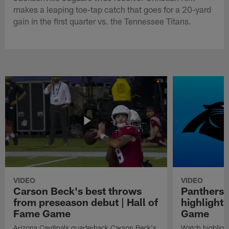
makes a leaping toe-tap catch that goes for a 20-yard
gain in the first quarter vs. the Tennessee Titans.
VIDEO
VIDEO
Carson Beck's best throws
Panthers 
from preseason debut | Hall of
highlights
Fame Game
Game
Arizona Cardinals quarterback Carson Beck's
Watch highligh