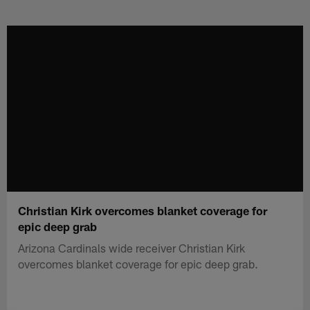
Skip
to
main
content
Christian Kirk overcomes blanket coverage for
epic deep grab
Arizona Cardinals wide receiver Christian Kirk
overcomes blanket coverage for epic deep grab.