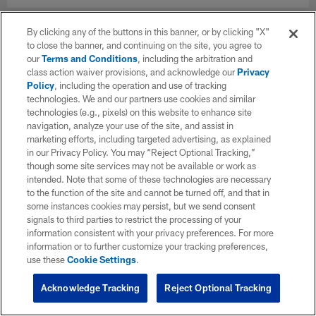
By clicking any of the buttons in this banner, or by clicking "X"
to close the banner, and continuing on the site, you agree to
our
Terms and Conditions
, including the arbitration and
class action waiver provisions, and acknowledge our
Privacy
Policy
, including the operation and use of tracking
technologies. We and our partners use cookies and similar
technologies (e.g., pixels) on this website to enhance site
navigation, analyze your use of the site, and assist in
marketing efforts, including targeted advertising, as explained
in our Privacy Policy. You may “Reject Optional Tracking,”
though some site services may not be available or work as
intended. Note that some of these technologies are necessary
to the function of the site and cannot be turned off, and that in
some instances cookies may persist, but we send consent
signals to third parties to restrict the processing of your
information consistent with your privacy preferences. For more
information or to further customize your tracking preferences,
use these
Cookie Settings
.
Acknowledge Tracking
Reject Optional Tracking