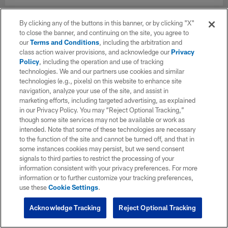
By clicking any of the buttons in this banner, or by clicking "X"
to close the banner, and continuing on the site, you agree to
our
Terms and Conditions
, including the arbitration and
class action waiver provisions, and acknowledge our
Privacy
Policy
, including the operation and use of tracking
technologies. We and our partners use cookies and similar
technologies (e.g., pixels) on this website to enhance site
navigation, analyze your use of the site, and assist in
marketing efforts, including targeted advertising, as explained
in our Privacy Policy. You may “Reject Optional Tracking,”
though some site services may not be available or work as
intended. Note that some of these technologies are necessary
to the function of the site and cannot be turned off, and that in
some instances cookies may persist, but we send consent
signals to third parties to restrict the processing of your
information consistent with your privacy preferences. For more
information or to further customize your tracking preferences,
use these
Cookie Settings
.
Acknowledge Tracking
Reject Optional Tracking