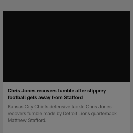
Skip
to
main
content
Chris Jones recovers fumble after slippery
football gets away from Stafford
Kansas City Chiefs defensive tackle Chris Jones
recovers fumble made by Detroit Lions quarterback
Matthew Stafford.