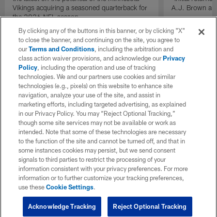
Vikings acquiring a seasoned quarterback for
A.J. Brown and
the 2026 NFL season.
By clicking any of the buttons in this banner, or by clicking "X"
to close the banner, and continuing on the site, you agree to
our
Terms and Conditions
, including the arbitration and
class action waiver provisions, and acknowledge our
Privacy
Policy
, including the operation and use of tracking
technologies. We and our partners use cookies and similar
technologies (e.g., pixels) on this website to enhance site
navigation, analyze your use of the site, and assist in
marketing efforts, including targeted advertising, as explained
in our Privacy Policy. You may “Reject Optional Tracking,”
though some site services may not be available or work as
intended. Note that some of these technologies are necessary
to the function of the site and cannot be turned off, and that in
some instances cookies may persist, but we send consent
signals to third parties to restrict the processing of your
information consistent with your privacy preferences. For more
information or to further customize your tracking preferences,
use these
Cookie Settings
.
Acknowledge Tracking
Reject Optional Tracking