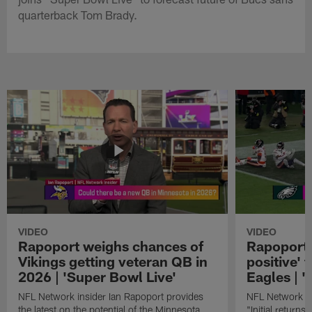
quarterback Tom Brady.
VIDEO
VIDEO
Rapoport weighs chances of
Rapoport: 
Vikings getting veteran QB in
positive' 
2026 | 'Super Bowl Live'
Eagles | '
NFL Network insider Ian Rapoport provides
NFL Network In
the latest on the potential of the Minnesota
"Initial returns 