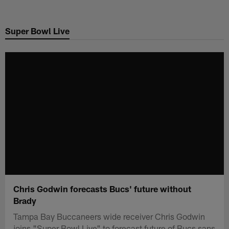
Skip
to
Super Bowl Live
main
content
Chris Godwin forecasts Bucs' future without
Brady
Tampa Bay Buccaneers wide receiver Chris Godwin
joins "Super Bowl Live" to forecast future of Bucs sans