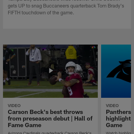
gets UP to snag Buccaneers quarterback Tom Brady's
FIFTH touchdown of the game.
VIDEO
VIDEO
Carson Beck's best throws
Panthers 
from preseason debut | Hall of
highlights
Fame Game
Game
Arizona Cardinals quarterback Carson Beck's
Watch highligh