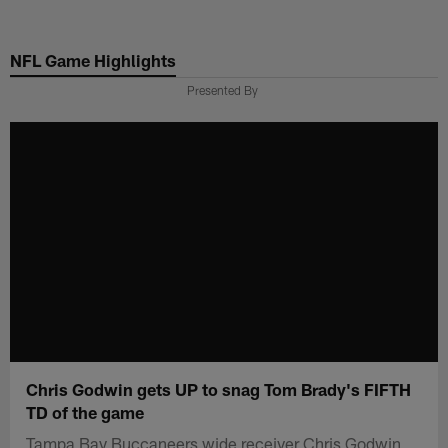
Skip
to
NFL Game Highlights
main
content
Presented By
Chris Godwin gets UP to snag Tom Brady's FIFTH
TD of the game
Tampa Bay Buccaneers wide receiver Chris Godwin