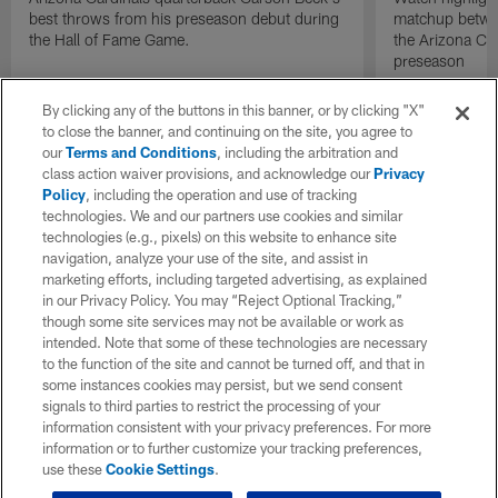
best throws from his preseason debut during
matchup betwee
the Hall of Fame Game.
the Arizona Ca
preseason
By clicking any of the buttons in this banner, or by clicking "X"
to close the banner, and continuing on the site, you agree to
our
Terms and Conditions
, including the arbitration and
class action waiver provisions, and acknowledge our
Privacy
Policy
, including the operation and use of tracking
technologies. We and our partners use cookies and similar
technologies (e.g., pixels) on this website to enhance site
navigation, analyze your use of the site, and assist in
marketing efforts, including targeted advertising, as explained
in our Privacy Policy. You may “Reject Optional Tracking,”
though some site services may not be available or work as
intended. Note that some of these technologies are necessary
to the function of the site and cannot be turned off, and that in
some instances cookies may persist, but we send consent
signals to third parties to restrict the processing of your
information consistent with your privacy preferences. For more
information or to further customize your tracking preferences,
use these
Cookie Settings
.