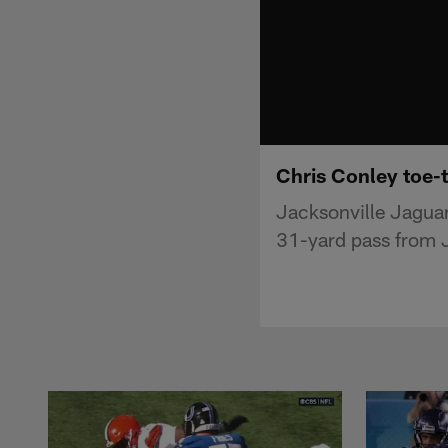
Chris Conley toe-
Jacksonville Jaguars
31-yard pass from J