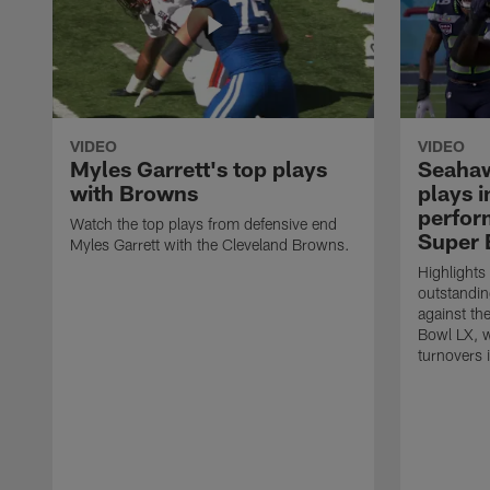
VIDEO
VIDEO
Myles Garrett's top plays
Seahaw
with Browns
plays 
perform
Watch the top plays from defensive end
Super 
Myles Garrett with the Cleveland Browns.
Highlights
outstandin
against th
Bowl LX, w
turnovers 