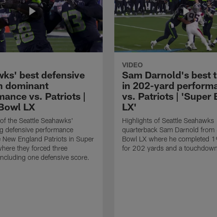
VIDEO
ks' best defensive
Sam Darnold's best 
in dominant
in 202-yard perform
ance vs. Patriots |
vs. Patriots | 'Super
Bowl LX
LX'
 of the Seattle Seahawks'
Highlights of Seattle Seahawks
g defensive performance
quarterback Sam Darnold from
e New England Patriots in Super
Bowl LX where he completed 1
here they forced three
for 202 yards and a touchdow
including one defensive score.