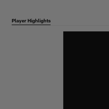
Skip
to
main
Player Highlights
content