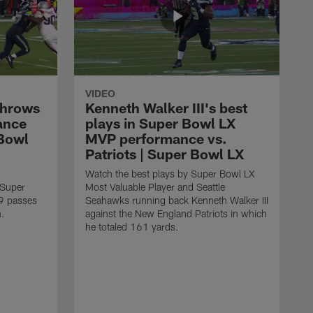
VIDEO
throws
Kenneth Walker III's best
ance
plays in Super Bowl LX
 Bowl
MVP performance vs.
Patriots | Super Bowl LX
Watch the best plays by Super Bowl LX
 Super
Most Valuable Player and Seattle
9 passes
Seahawks running back Kenneth Walker III
n.
against the New England Patriots in which
he totaled 161 yards.