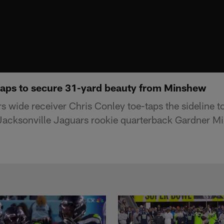
taps to secure 31-yard beauty from Minshew
 wide receiver Chris Conley toe-taps the sideline to
acksonville Jaguars rookie quarterback Gardner Mi