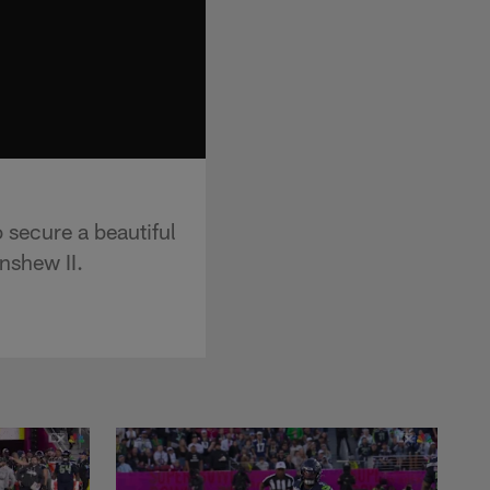
 secure a beautiful
nshew II.