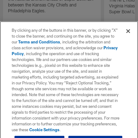
between the Kansas City Chiefs and
Virginia Halas 
Philadelphia Eagles.
Super Bowl LIX
By clicking any of the buttons in this banner, or by clicking "X"
to close the banner, and continuing on the site, you agree to
our
Terms and Conditions
, including the arbitration and
class action waiver provisions, and acknowledge our
Privacy
Policy
, including the operation and use of tracking
technologies. We and our partners use cookies and similar
technologies (e.g., pixels) on this website to enhance site
navigation, analyze your use of the site, and assist in
marketing efforts, including targeted advertising, as explained
in our Privacy Policy. You may “Reject Optional Tracking,”
though some site services may not be available or work as
intended. Note that some of these technologies are necessary
to the function of the site and cannot be turned off, and that in
some instances cookies may persist, but we send consent
signals to third parties to restrict the processing of your
information consistent with your privacy preferences. For more
information or to further customize your tracking preferences,
use these
Cookie Settings
.