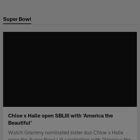
Skip
to
Super Bowl
main
content
Chloe x Halle open SBLIII with 'America the
Beautiful'
Watch Grammy nominated sister duo Chloe x Halle
open the Super Bowl LIII celebration with "America the