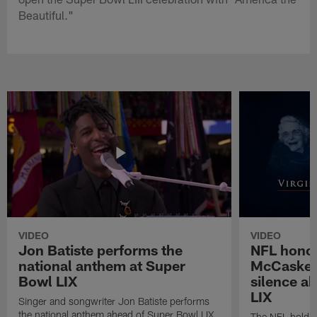
Beautiful."
VIDEO
VIDEO
Jon Batiste performs the
NFL honor
national anthem at Super
McCaskey
Bowl LIX
silence a
LIX
Singer and songwriter Jon Batiste performs
the national anthem ahead of Super Bowl LIX
The NFL holds 