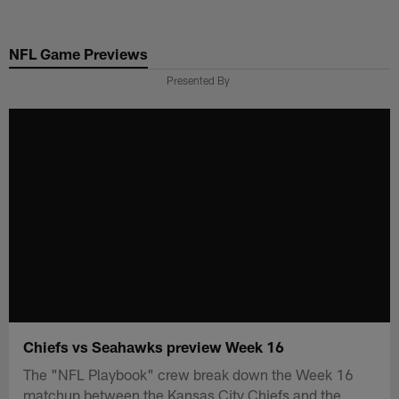
Skip
to
NFL Game Previews
main
content
Presented By
Chiefs vs Seahawks preview Week 16
The "NFL Playbook" crew break down the Week 16
matchup between the Kansas City Chiefs and the