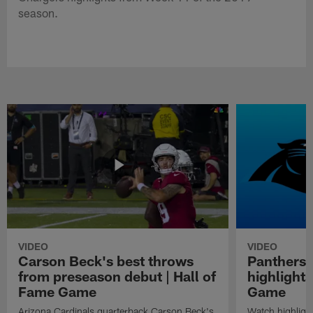
season.
VIDEO
VIDEO
Carson Beck's best throws
Panthers 
from preseason debut | Hall of
highlights
Fame Game
Game
Arizona Cardinals quarterback Carson Beck's
Watch highligh