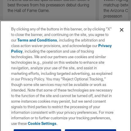
best throws from his preseason debut during
matchup betwee
the Hall of Fame Game.
the Arizona Ca
preseason
By clicking any of the buttons in this banner, or by clicking "X"
to close the banner, and continuing on the site, you agree to
our
Terms and Conditions
, including the arbitration and
class action waiver provisions, and acknowledge our
Privacy
Policy
, including the operation and use of tracking
technologies. We and our partners use cookies and similar
technologies (e.g., pixels) on this website to enhance site
navigation, analyze your use of the site, and assist in
marketing efforts, including targeted advertising, as explained
in our Privacy Policy. You may “Reject Optional Tracking,”
though some site services may not be available or work as
intended. Note that some of these technologies are necessary
to the function of the site and cannot be turned off, and that in
some instances cookies may persist, but we send consent
signals to third parties to restrict the processing of your
information consistent with your privacy preferences. For more
information or to further customize your tracking preferences,
use these
Cookie Settings
.