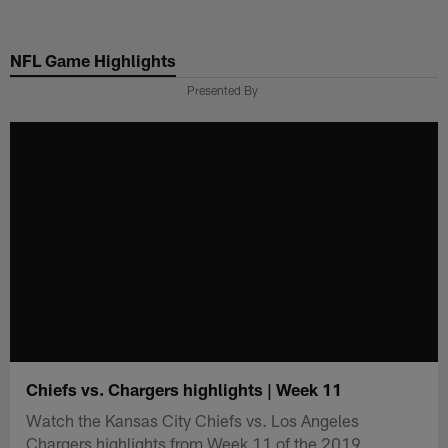
Skip
to
NFL Game Highlights
main
content
Presented By
Chiefs vs. Chargers highlights | Week 11
Watch the Kansas City Chiefs vs. Los Angeles
Chargers highlights from Week 11 of the 2019