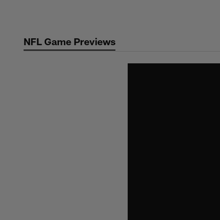
Skip
to
main
NFL Game Previews
content