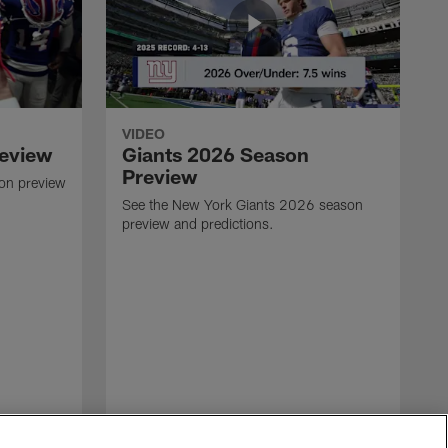
VIDEO
review
Giants 2026 Season
Preview
son preview
See the New York Giants 2026 season
preview and predictions.