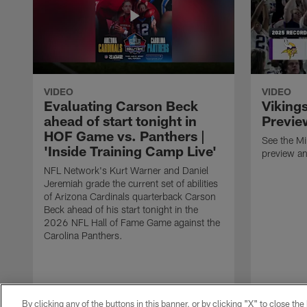
VIDEO
VIDEO
Evaluating Carson Beck
Viking
ahead of start tonight in
Previe
HOF Game vs. Panthers |
See the M
'Inside Training Camp Live'
preview an
NFL Network's Kurt Warner and Daniel
Jeremiah grade the current set of abilities
of Arizona Cardinals quarterback Carson
Beck ahead of his start tonight in the
2026 NFL Hall of Fame Game against the
Carolina Panthers.
By clicking any of the buttons in this banner, or by clicking "X" to close th