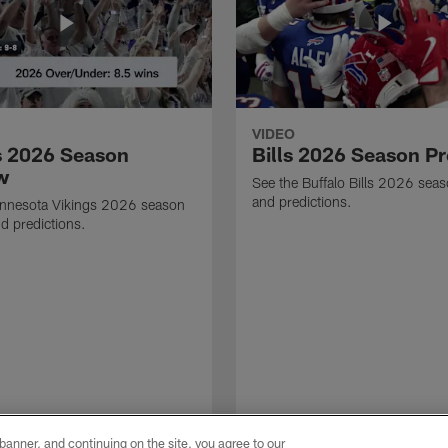
VIDEO
s 2026 Season
Bills 2026 Season P
w
See the Buffalo Bills 2026 sea
and predictions.
innesota Vikings 2026 season
d predictions.
e banner, and continuing on the site, you agree to our