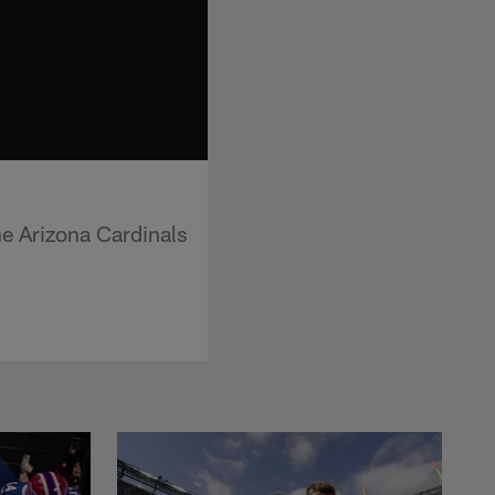
he Arizona Cardinals