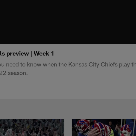
ls preview | Week 1
ou need to know when the Kansas City Chiefs play t
022 season.