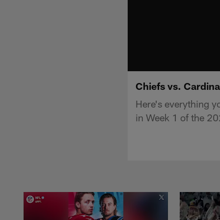
Chiefs vs. Cardina
Here's everything y
in Week 1 of the 2