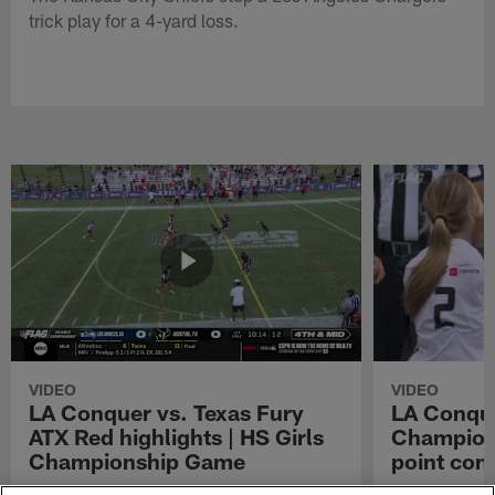
trick play for a 4-yard loss.
VIDEO
VIDEO
LA Conquer vs. Texas Fury
LA Conque
ATX Red highlights | HS Girls
Champions
Championship Game
point con
Watch the highlights from the matchup
LA Conquer QB