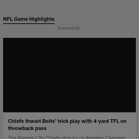
Skip
to
NFL Game Highlights
main
content
Presented By
Chiefs thwart Bolts' trick play with 4-yard TFL on
throwback pass
The Kansas City Chiefs stop a Los Angeles Chargers