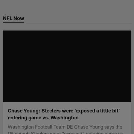
Skip
to
NFL Now
main
content
Chase Young: Steelers were 'exposed a little bit'
entering game vs. Washington
Washington Football Team DE Chase Young says the
Pittsburgh Steelers were "exposed" entering game vs.