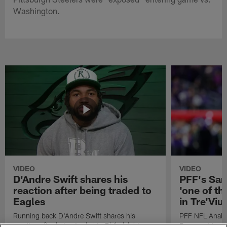
Washington.
VIDEO
VIDEO
D'Andre Swift shares his
PFF's Sa
reaction after being traded to
'one of the
Eagles
in Tre'Vi
Running back D'Andre Swift shares his
PFF NFL Analy
reaction after being traded to Philadelphia
Rams got 'one of