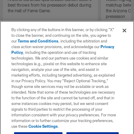
best throws from his preseason debut during
matchup betwee
the Hall of Fame Game.
the Arizona Ca
preseason
By clicking any of the buttons in this banner, or by clicking "X"
to close the banner, and continuing on the site, you agree to
our
Terms and Conditions
, including the arbitration and
class action waiver provisions, and acknowledge our
Privacy
Policy
, including the operation and use of tracking
technologies. We and our partners use cookies and similar
technologies (e.g., pixels) on this website to enhance site
navigation, analyze your use of the site, and assist in
marketing efforts, including targeted advertising, as explained
in our Privacy Policy. You may “Reject Optional Tracking,”
though some site services may not be available or work as
intended. Note that some of these technologies are necessary
to the function of the site and cannot be turned off, and that in
some instances cookies may persist, but we send consent
signals to third parties to restrict the processing of your
information consistent with your privacy preferences. For more
information or to further customize your tracking preferences,
use these
Cookie Settings
.