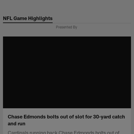
Skip
to
NFL Game Highlights
main
content
Presented By
Chase Edmonds bolts out of slot for 30-yard catch
and run
Cardinals running back Chase Edmonds bolts out of