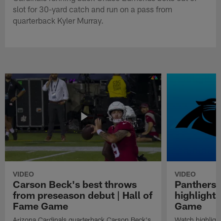
slot for 30-yard catch and run on a pass from
quarterback Kyler Murray.
VIDEO
VIDEO
Carson Beck's best throws
Panthers 
from preseason debut | Hall of
highlights
Fame Game
Game
Arizona Cardinals quarterback Carson Beck's
Watch highligh