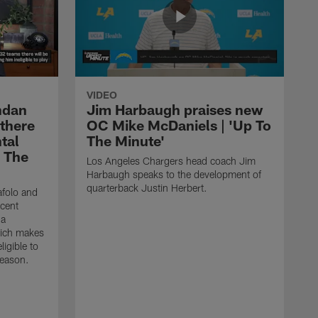
VIDEO
ndan
Jim Harbaugh praises new
 there
OC Mike McDaniels | 'Up To
tal
The Minute'
o The
Los Angeles Chargers head coach Jim
Harbaugh speaks to the development of
quarterback Justin Herbert.
afolo and
ecent
 a
hich makes
igible to
season.