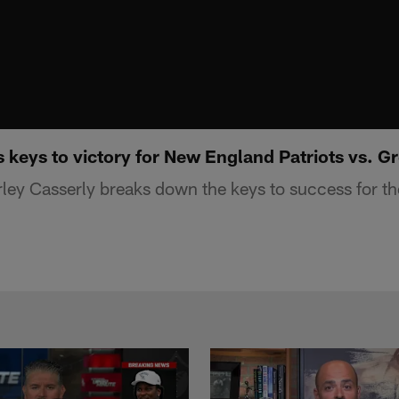
 keys to victory for New England Patriots vs. 
ey Casserly breaks down the keys to success for the