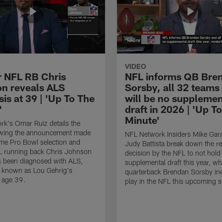
VIDEO
 NFL RB Chris
NFL informs QB Bre
n reveals ALS
Sorsby, all 32 teams
is at 39 | 'Up To The
will be no supplemen
'
draft in 2026 | 'Up T
Minute'
k's Omar Ruiz details the
lowing the announcement made
NFL Network Insiders Mike Gar
ime Pro Bowl selection and
Judy Battista break down the r
L running back Chris Johnson
decision by the NFL to not hold
s been diagnosed with ALS,
supplemental draft this year, w
known as Lou Gehrig's
quarterback Brendan Sorsby inel
t age 39.
play in the NFL this upcoming 