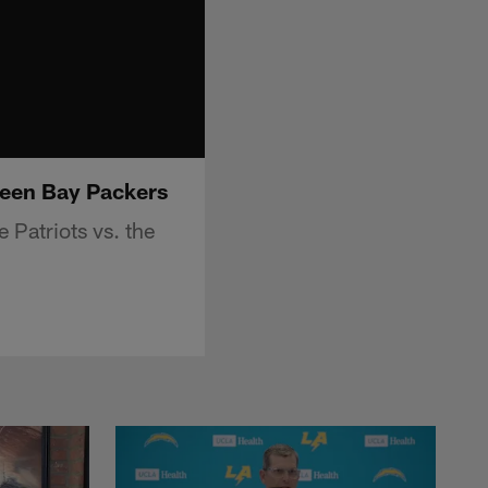
Green Bay Packers
 Patriots vs. the