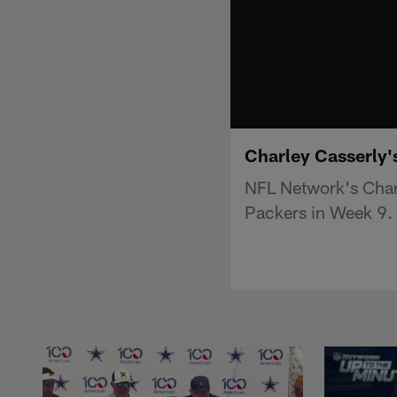
Charley Casserly's
NFL Network's Charl
Packers in Week 9.