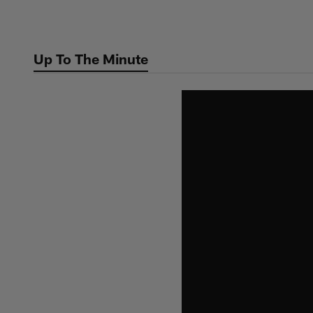
Skip
to
main
Up To The Minute
content