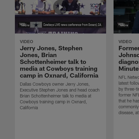
VIDEO
VIDEO
Jerry Jones, Stephen
Former
Jones, Brian
Johnso
Schottenheimer talk to
diagnos
media at Cowboys training
Minute
camp in Oxnard, California
NFL Networ
latest fol
Dallas Cowboys owner Jerry Jones,
by three-t
Executive Stephen Jones and head coach
former NF
Brian Schottenheimer talk to media at
that he ha
Cowboys training camp in Oxnard,
commonly 
California
disease, a