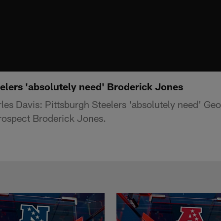
elers 'absolutely need' Broderick Jones
es Davis: Pittsburgh Steelers 'absolutely need' Geo
rospect Broderick Jones.