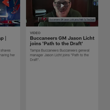
VIDEO
p |
Buccaneers GM Jason Licht
joins 'Path to the Draft'
 shares
Tampa Buccaneers Buccaneers general
haring her
manager Jason Licht joins "Path to the
Draft".