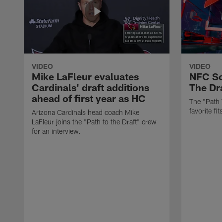
VIDEO
VIDEO
Mike LaFleur evaluates
NFC So
Cardinals' draft additions
The Dra
ahead of first year as HC
The "Path 
favorite f
Arizona Cardinals head coach Mike
LaFleur joins the "Path to the Draft" crew
for an interview.