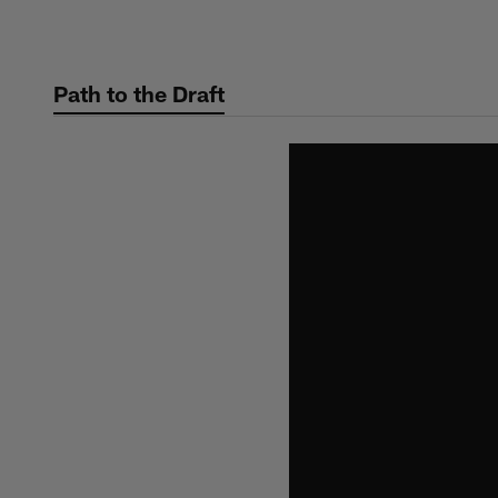
Skip
to
main
Path to the Draft
content