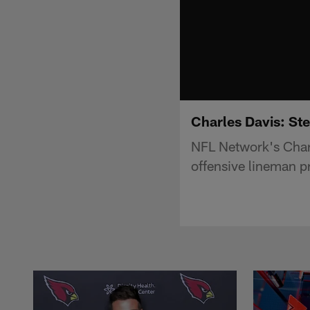
Charles Davis: Ste
NFL Network's Charl
offensive lineman p