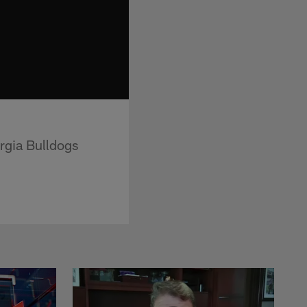
rgia Bulldogs