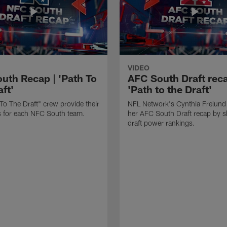
VIDEO
uth Recap | 'Path To
AFC South Draft reca
ft'
'Path to the Draft'
To The Draft" crew provide their
NFL Network's Cynthia Frelund
its for each NFC South team.
her AFC South Draft recap by s
draft power rankings.