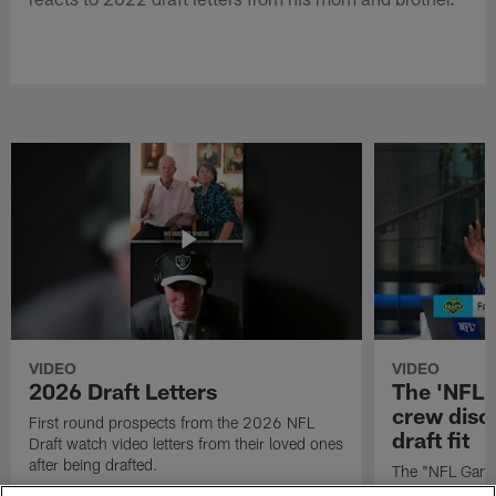
VIDEO
VIDEO
2026 Draft Letters
The 'NFL 
crew discu
First round prospects from the 2026 NFL
draft fit
Draft watch video letters from their loved ones
after being drafted.
The "NFL GameD
favorite runnin