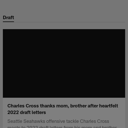
Skip
to
Draft
main
content
Charles Cross thanks mom, brother after heartfelt
2022 draft letters
Seattle Seahawks offensive tackle Charles Cross
reacts to 2022 draft letters from his mom and brother.