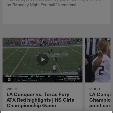
on "Monday Night Football" broadcast
VIDEO
VIDEO
LA Conquer vs. Texas Fury
LA Conque
ATX Red highlights | HS Girls
Champions
Championship Game
point con
Watch the highlights from the matchup
LA Conquer QB